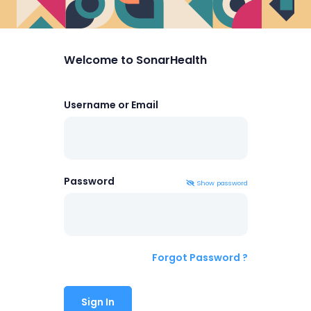
Welcome to SonarHealth
Username or Email
Password
Show
password
Forgot Password ?
Sign In