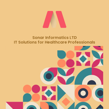
Sonar Informatics LTD
IT Solutions for Healthcare Professionals